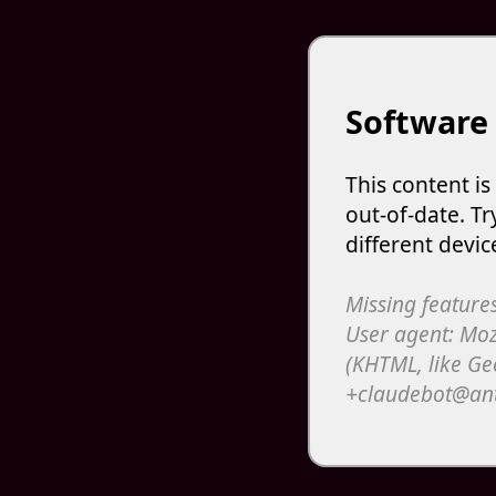
Software
This content i
out-of-date. Tr
different devic
Missing features
User agent: Moz
(KHTML, like Ge
+claudebot@an